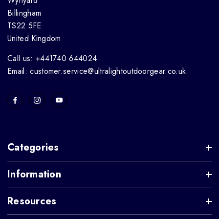
Wynyard
Billingham
TS22 5FE
United Kingdom
Call us: +441740 644024
Email: customer.service@ultralightoutdoorgear.co.uk
Categories
Information
Resources