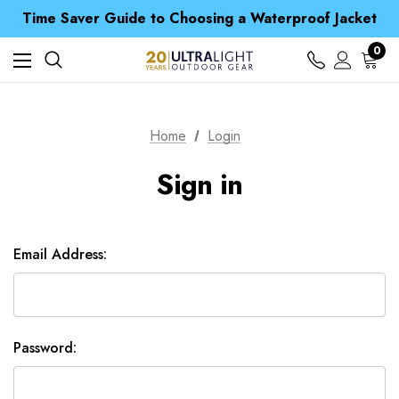
Free UK Delivery when you spend over £ 15
Time Saver Guide to Choosing a Waterproof Jacket
Spend over £25 and get our Anniversary Neck Tube for 1p
Free UK Delivery when you spend over £ 15
0
Time Saver Guide to Choosing a Waterproof Jacket
Spend over £25 and get our Anniversary Neck Tube for 1p
Home
Login
Sign in
Email Address:
Password: