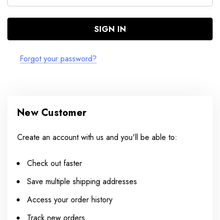
Forgot your password?
New Customer
Create an account with us and you'll be able to:
Check out faster
Save multiple shipping addresses
Access your order history
Track new orders