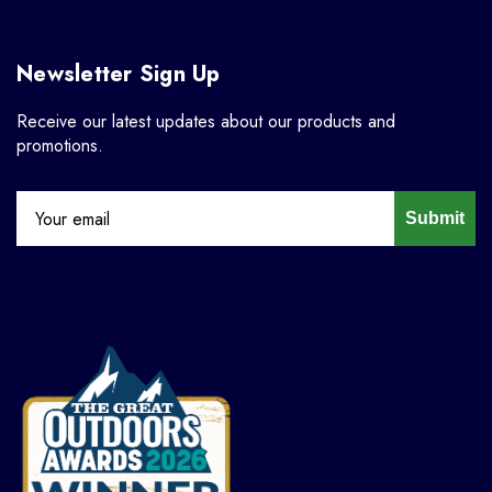
Newsletter Sign Up
Receive our latest updates about our products and
promotions.
Submit