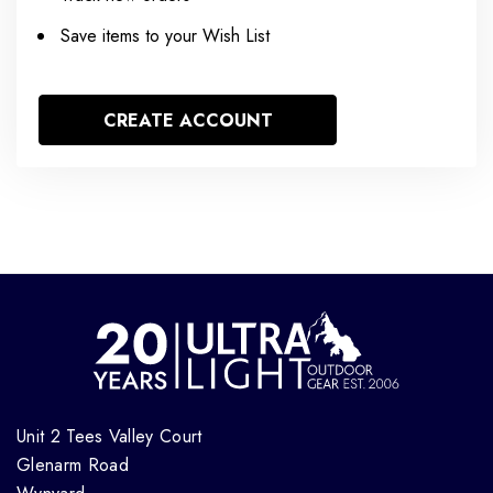
Save items to your Wish List
CREATE ACCOUNT
Unit 2 Tees Valley Court
Glenarm Road