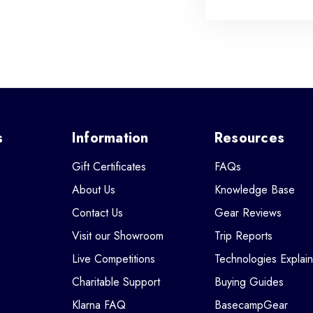
s
Information
Resources
Gift Certificates
FAQs
About Us
Knowledge Base
Contact Us
Gear Reviews
Visit our Showroom
Trip Reports
Live Competitions
Technologies Explai
Charitable Support
Buying Guides
Klarna FAQ
BasecampGear