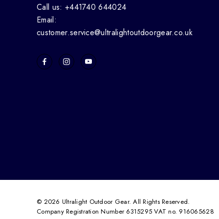
Call us: +441740 644024
Email:
customer.service@ultralightoutdoorgear.co.uk
© 2026 Ultralight Outdoor Gear. All Rights Reserved.
Company Registration Number 6315295 VAT no. 916065628