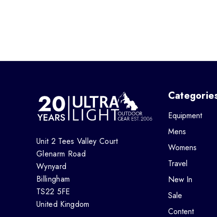
Categorie
Equipment
Mens
Unit 2 Tees Valley Court
Womens
Glenarm Road
Travel
Wynyard
Billingham
New In
TS22 5FE
Sale
United Kingdom
Content