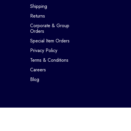
Shipping
Returns
Corporate & Group
Orders
Special Item Orders
Privacy Policy
Terms & Conditions
Careers
Blog