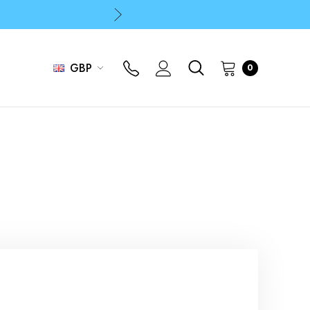
p
p
GBP
0