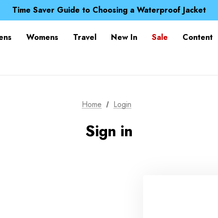
Free UK Delivery when you spend over £ 15
Time Saver Guide to Choosing a Waterproof Jacket
Spend over £25 and get our Anniversary Neck Tube for 1
Free UK Delivery when you spend over £ 15
ens
Womens
Travel
New In
Sale
Content
Time Saver Guide to Choosing a Waterproof Jacket
Spend over £25 and get our Anniversary Neck Tube for 1
Home
Login
Sign in