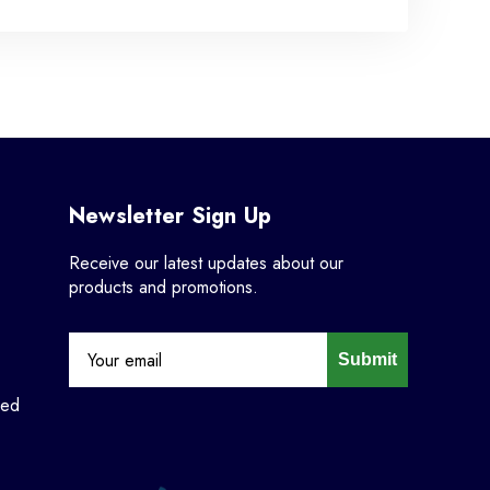
Newsletter Sign Up
Receive our latest updates about our
products and promotions.
Submit
ned