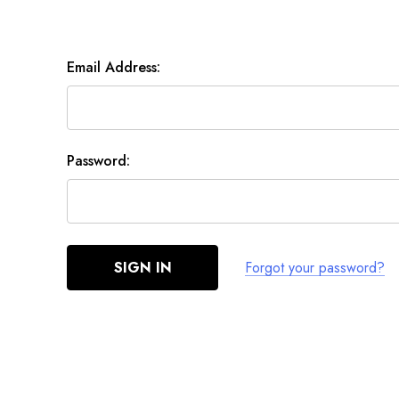
Email Address:
Password:
Forgot your password?