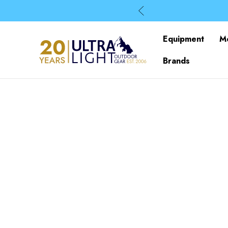
Equipment
M
Brands