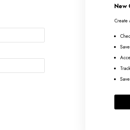
New 
Create 
Chec
Save
Acce
Trac
Save 