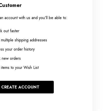
Customer
an account with us and you'll be able to:
k out faster
 multiple shipping addresses
ss your order history
k new orders
items to your Wish List
CREATE ACCOUNT