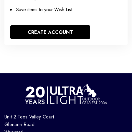
Save items to your Wish List
CREATE ACCOUNT
Unit 2 Tees Valley Court
Glenarm Road