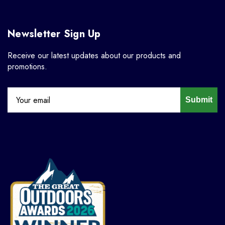
Newsletter Sign Up
Receive our latest updates about our products and
promotions.
Submit