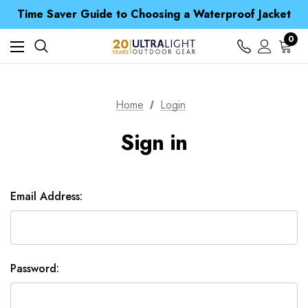
Free UK Delivery when you spend over £ 15
Time Saver Guide to Choosing a Waterproof Jacket
Spend over £25 and get our Anniversary Neck Tube for 1p
Free UK Delivery when you spend over £ 15
0
Time Saver Guide to Choosing a Waterproof Jacket
Spend over £25 and get our Anniversary Neck Tube for 1p
Home
Login
Sign in
Email Address:
Password: