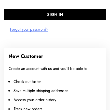
Forgot your password?
New Customer
Create an account with us and you'll be able to:
Check out faster
Save multiple shipping addresses
Access your order history
Track new orders