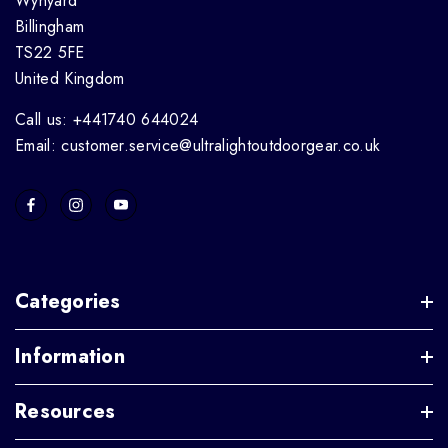
Wynyard
Billingham
TS22 5FE
United Kingdom
Call us: +441740 644024
Email: customer.service@ultralightoutdoorgear.co.uk
Categories
Information
Resources