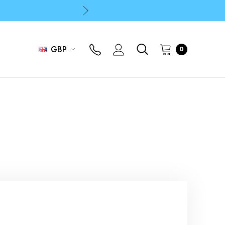
p
p
GBP
0