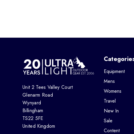
Categorie
Equipment
Mens
Unit 2 Tees Valley Court
Womens
Glenarm Road
Travel
Wynyard
Billingham
New In
TS22 5FE
Sale
United Kingdom
Content