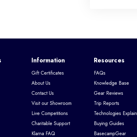
s
Information
Resources
Gift Certificates
FAQs
About Us
Knowledge Base
Contact Us
Gear Reviews
Visit our Showroom
Trip Reports
Live Competitions
Technologies Explai
Charitable Support
Buying Guides
Klarna FAQ
BasecampGear