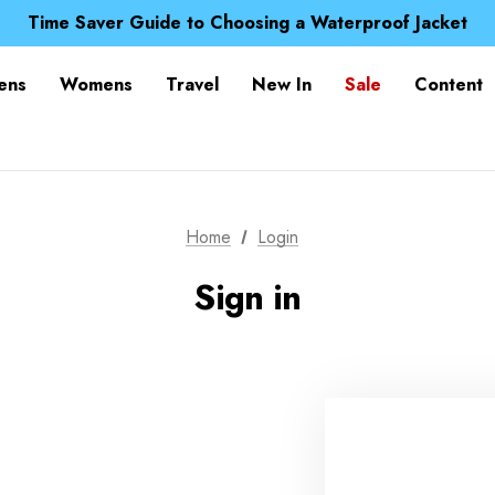
Free UK Delivery when you spend over £ 15
Time Saver Guide to Choosing a Waterproof Jacket
Spend over £25 and get our Anniversary Neck Tube for 1
Free UK Delivery when you spend over £ 15
ens
Womens
Travel
New In
Sale
Content
Time Saver Guide to Choosing a Waterproof Jacket
Spend over £25 and get our Anniversary Neck Tube for 1
Home
Login
Sign in