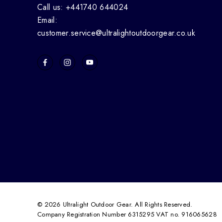
Call us: +441740 644024
Email:
customer.service@ultralightoutdoorgear.co.uk
© 2026 Ultralight Outdoor Gear. All Rights Reserved.
Company Registration Number 6315295 VAT no. 916065628