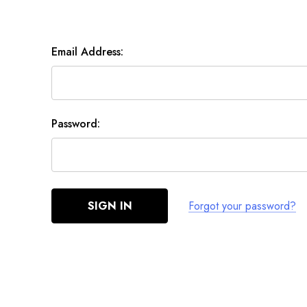
Email Address:
Password:
Forgot your password?