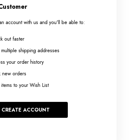
Customer
an account with us and you'll be able to:
k out faster
 multiple shipping addresses
ss your order history
k new orders
items to your Wish List
CREATE ACCOUNT