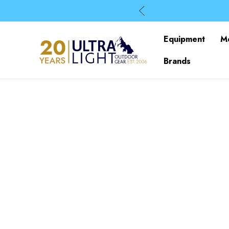
Equipment
M
Brands