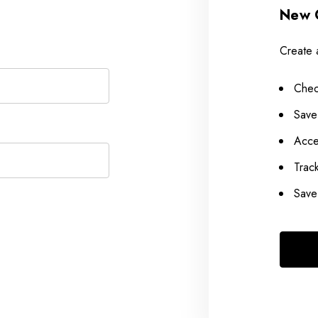
New 
Create 
Chec
Save
Acce
Trac
Save 