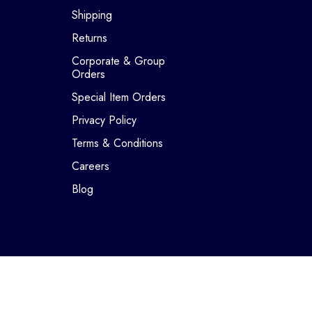
Shipping
Returns
Corporate & Group
Orders
Special Item Orders
Privacy Policy
Terms & Conditions
Careers
Blog