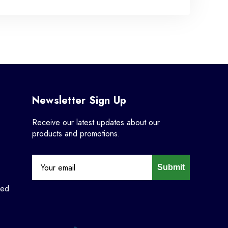
Newsletter Sign Up
Receive our latest updates about our
products and promotions.
Submit
ned