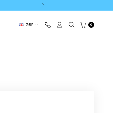
p
p
GBP
0