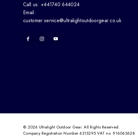
Call us: +441740 644024
Email:
customer.service@ultralightoutdoorgear.co.uk
© 2026 Ultralight Outdoor Gear. All Rights Reserved.
Company Registration Number 6315295 VAT no. 916065628