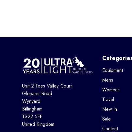
Categorie
Equipment
Mens
Unit 2 Tees Valley Court
Womens
Glenarm Road
Travel
Wynyard
Billingham
New In
TS22 5FE
Sale
United Kingdom
Content