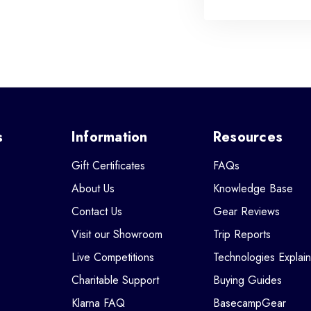
s
Information
Resources
Gift Certificates
FAQs
About Us
Knowledge Base
Contact Us
Gear Reviews
Visit our Showroom
Trip Reports
Live Competitions
Technologies Explai
Charitable Support
Buying Guides
Klarna FAQ
BasecampGear