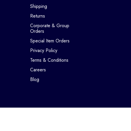
Shipping
Returns
Corporate & Group
Orders
Special Item Orders
Privacy Policy
Terms & Conditions
Careers
Blog