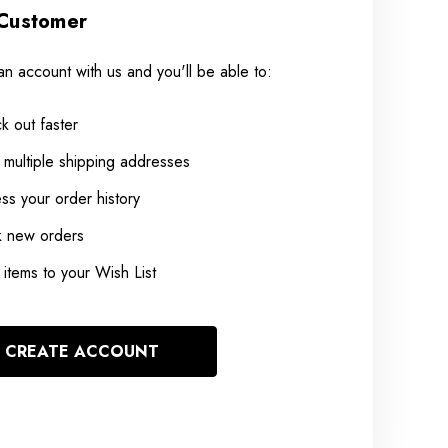
Customer
an account with us and you'll be able to:
k out faster
 multiple shipping addresses
ss your order history
k new orders
items to your Wish List
CREATE ACCOUNT