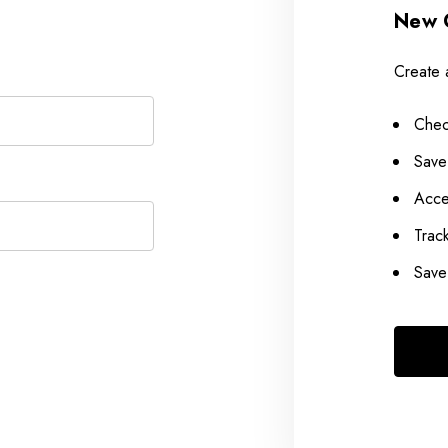
New 
Create 
Chec
Save
Acce
Trac
Save 