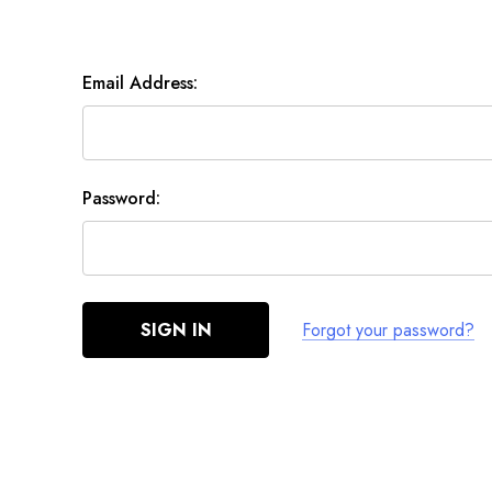
Email Address:
Password:
Forgot your password?