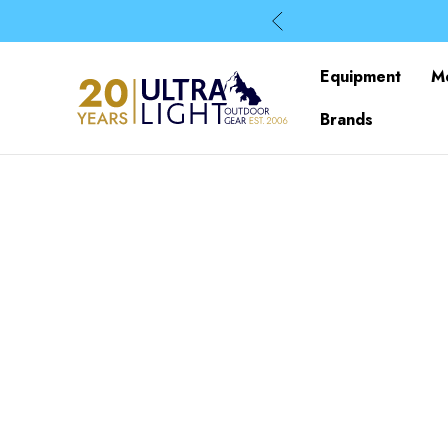
Equipment
M
Brands