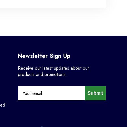
Newsletter Sign Up
Receive our latest updates about our
products and promotions.
Submit
ned