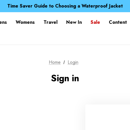
Free UK Delivery when you spend over £ 15
Time Saver Guide to Choosing a Waterproof Jacket
Spend over £25 and get our Anniversary Neck Tube for 1
Free UK Delivery when you spend over £ 15
ens
Womens
Travel
New In
Sale
Content
Time Saver Guide to Choosing a Waterproof Jacket
Spend over £25 and get our Anniversary Neck Tube for 1
Home
Login
Sign in