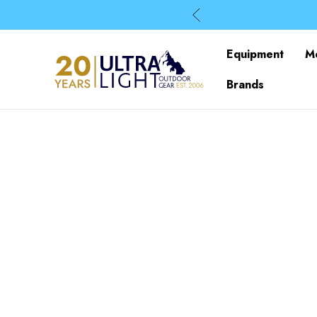
Equipment
M
Brands