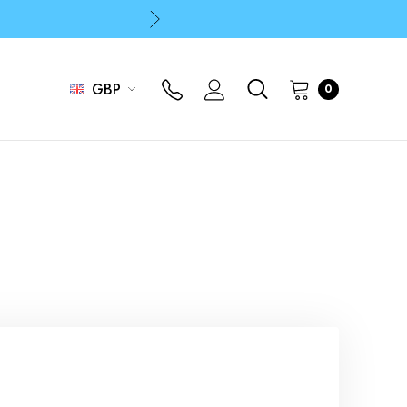
p
p
GBP
0