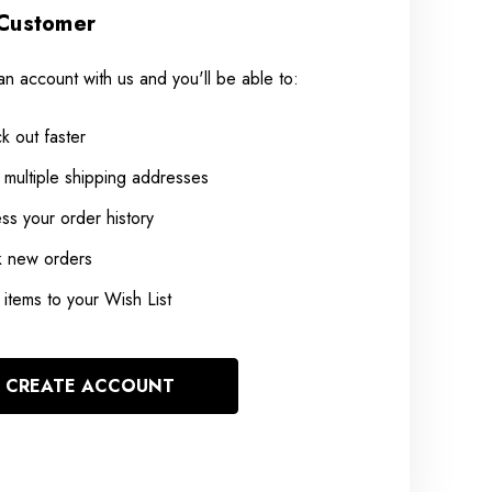
Customer
an account with us and you'll be able to:
k out faster
 multiple shipping addresses
ss your order history
k new orders
items to your Wish List
CREATE ACCOUNT