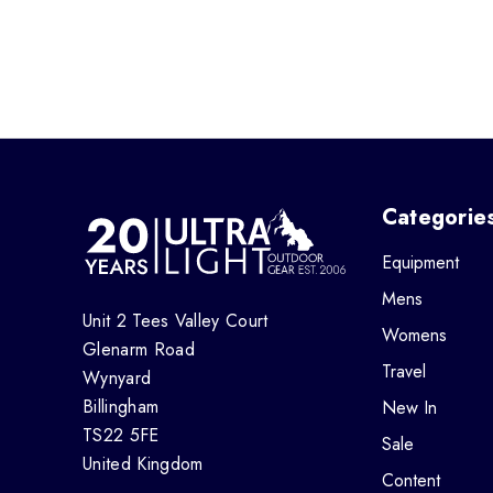
Categorie
Equipment
Mens
Unit 2 Tees Valley Court
Womens
Glenarm Road
Travel
Wynyard
Billingham
New In
TS22 5FE
Sale
United Kingdom
Content