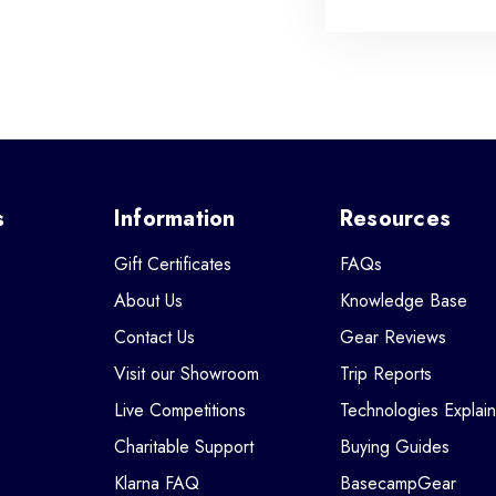
s
Information
Resources
Gift Certificates
FAQs
About Us
Knowledge Base
Contact Us
Gear Reviews
Visit our Showroom
Trip Reports
Live Competitions
Technologies Explai
Charitable Support
Buying Guides
Klarna FAQ
BasecampGear