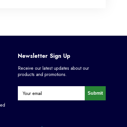
Newsletter Sign Up
Receive our latest updates about our
products and promotions.
Submit
ned