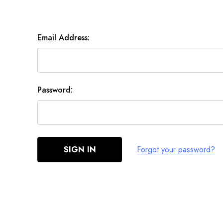
Email Address:
Password:
Forgot your password?