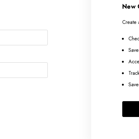
New 
Create 
Chec
Save
Acce
Trac
Save 