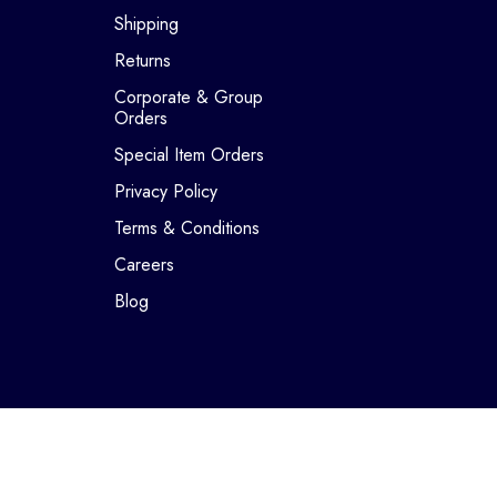
Shipping
Returns
Corporate & Group
Orders
Special Item Orders
Privacy Policy
Terms & Conditions
Careers
Blog