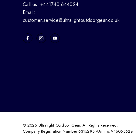
Call us: +441740 644024
Email:
customer.service@ultralightoutdoorgear.co.uk
© 2026 Ultralight Outdoor Gear. All Rights Reserved.
Company Registration Number 6315295 VAT no. 916065628