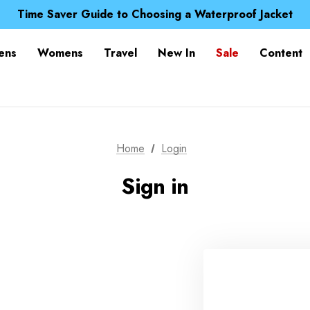
Free UK Delivery when you spend over £ 15
Time Saver Guide to Choosing a Waterproof Jacket
Spend over £25 and get our Anniversary Neck Tube for 1
Free UK Delivery when you spend over £ 15
ens
Womens
Travel
New In
Sale
Content
Time Saver Guide to Choosing a Waterproof Jacket
Spend over £25 and get our Anniversary Neck Tube for 1
Home
Login
Sign in