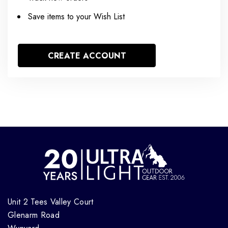
Save items to your Wish List
CREATE ACCOUNT
Unit 2 Tees Valley Court
Glenarm Road