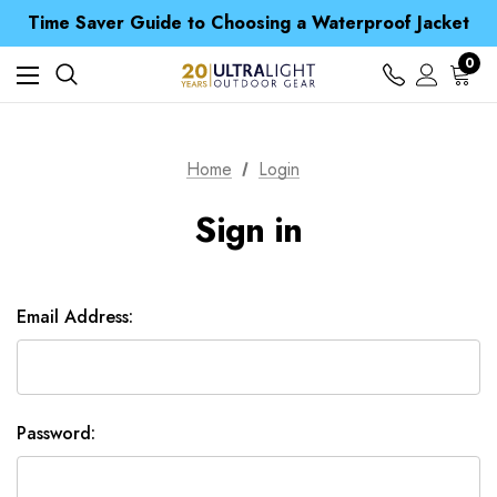
Free UK Delivery when you spend over £ 15
Time Saver Guide to Choosing a Waterproof Jacket
Spend over £25 and get our Anniversary Neck Tube for 1p
Free UK Delivery when you spend over £ 15
0
Time Saver Guide to Choosing a Waterproof Jacket
Spend over £25 and get our Anniversary Neck Tube for 1p
Home
Login
Sign in
Email Address:
Password: