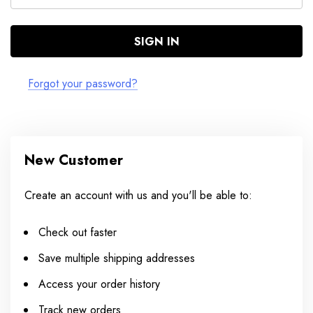
Forgot your password?
New Customer
Create an account with us and you'll be able to:
Check out faster
Save multiple shipping addresses
Access your order history
Track new orders