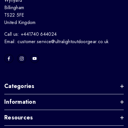
Wynyard
Billingham
TS22 5FE
United Kingdom
Call us: +441740 644024
Email: customer.service@ultralightoutdoorgear.co.uk
Categories
Information
Resources