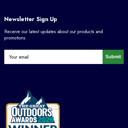
Newsletter Sign Up
Receive our latest updates about our products and
promotions.
Submit