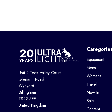
Categorie
Equipment
Mens
Unit 2 Tees Valley Court
Womens
Glenarm Road
Travel
Wynyard
Billingham
New In
TS22 5FE
Sale
United Kingdom
Content