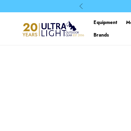
Equipment
M
Brands