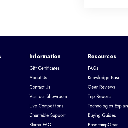
s
Information
Resources
Gift Certificates
FAQs
About Us
Knowledge Base
Contact Us
Gear Reviews
Visit our Showroom
Trip Reports
Live Competitions
Technologies Explai
Charitable Support
Buying Guides
Klarna FAQ
BasecampGear