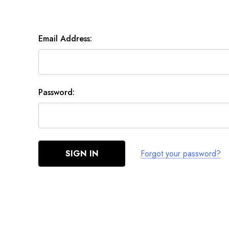
Email Address:
Password:
Forgot your password?