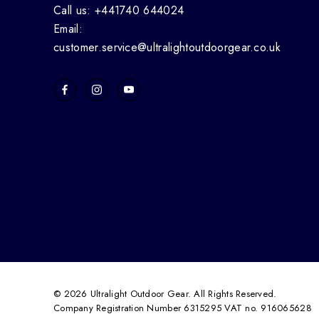
Call us: +441740 644024
Email:
customer.service@ultralightoutdoorgear.co.uk
© 2026 Ultralight Outdoor Gear. All Rights Reserved.
Company Registration Number 6315295 VAT no. 916065628