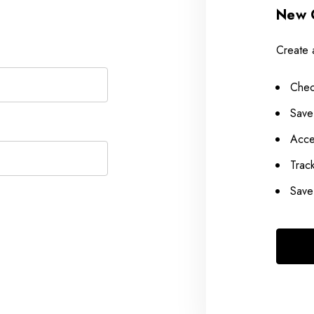
New 
Create 
Chec
Save
Acce
Trac
Save 