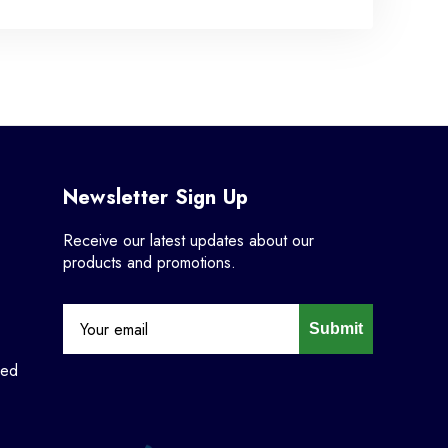
Newsletter Sign Up
Receive our latest updates about our
products and promotions.
Submit
ned