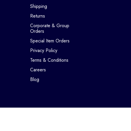
Shipping
Returns
Corporate & Group
Orders
Special Item Orders
Privacy Policy
Terms & Conditions
Careers
Blog