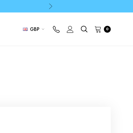
p
p
GBP
0