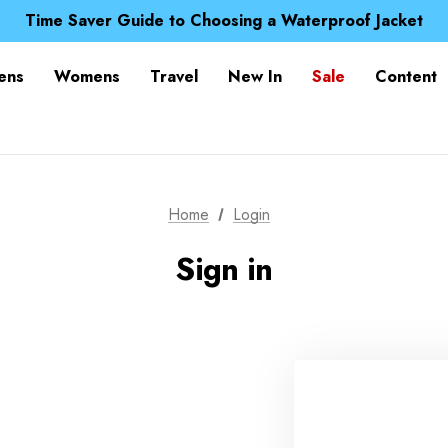
Free UK Delivery when you spend over £ 15
Time Saver Guide to Choosing a Waterproof Jacket
Spend over £25 and get our Anniversary Neck Tube for 1
Free UK Delivery when you spend over £ 15
ens
Womens
Travel
New In
Sale
Content
Time Saver Guide to Choosing a Waterproof Jacket
Spend over £25 and get our Anniversary Neck Tube for 1
Home
Login
Sign in