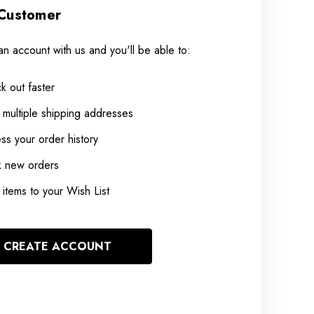
Customer
an account with us and you'll be able to:
k out faster
 multiple shipping addresses
ss your order history
k new orders
items to your Wish List
CREATE ACCOUNT