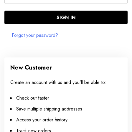
Forgot your password?
New Customer
Create an account with us and you'll be able to:
Check out faster
Save multiple shipping addresses
Access your order history
Track new orders