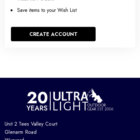
Save items to your Wish List
CREATE ACCOUNT
Unit 2 Tees Valley Court
Glenarm Road