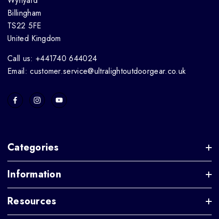
Wynyard
Billingham
TS22 5FE
United Kingdom
Call us: +441740 644024
Email: customer.service@ultralightoutdoorgear.co.uk
Categories
Information
Resources