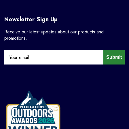
Newsletter Sign Up
Receive our latest updates about our products and
promotions.
Submit