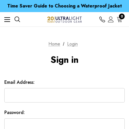
Free UK Delivery when you spend over £ 15
Time Saver Guide to Choosing a Waterproof Jacket
Spend over £25 and get our Anniversary Neck Tube for 1p
Free UK Delivery when you spend over £ 15
0
Time Saver Guide to Choosing a Waterproof Jacket
Spend over £25 and get our Anniversary Neck Tube for 1p
Home
Login
Sign in
Email Address:
Password: