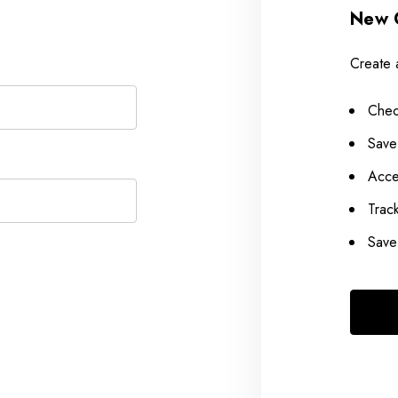
New 
Create 
Chec
Save
Acce
Trac
Save 