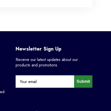
Newsletter Sign Up
Receive our latest updates about our
products and promotions.
Submit
ned