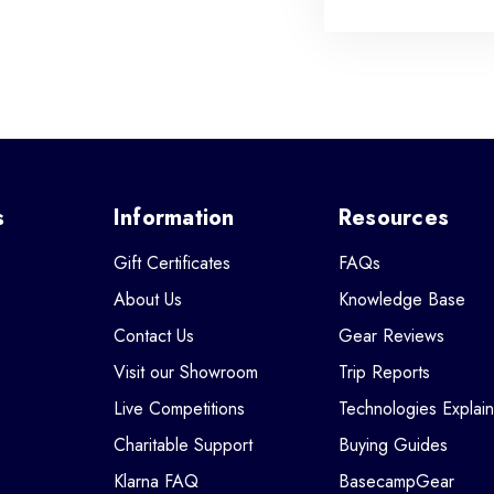
s
Information
Resources
Gift Certificates
FAQs
About Us
Knowledge Base
Contact Us
Gear Reviews
Visit our Showroom
Trip Reports
Live Competitions
Technologies Explai
Charitable Support
Buying Guides
Klarna FAQ
BasecampGear