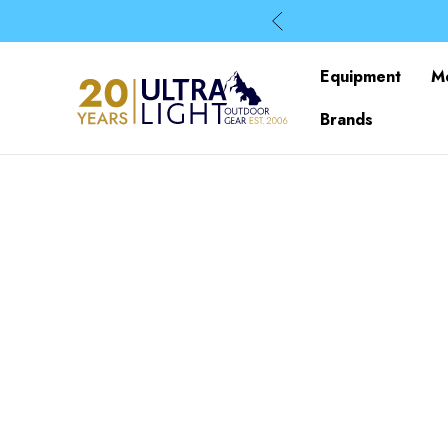
Equipment
M
Brands