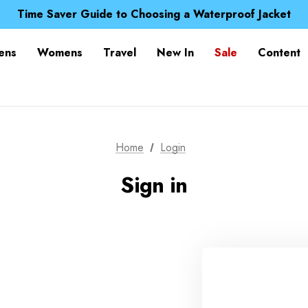
Free UK Delivery when you spend over £ 15
Time Saver Guide to Choosing a Waterproof Jacket
Spend over £25 and get our Anniversary Neck Tube for 1
Free UK Delivery when you spend over £ 15
ens
Womens
Travel
New In
Sale
Content
Time Saver Guide to Choosing a Waterproof Jacket
Spend over £25 and get our Anniversary Neck Tube for 1
Home
Login
Sign in