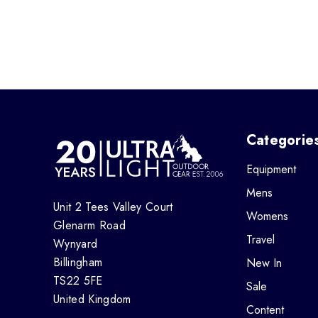
Categorie
Equipment
Mens
Unit 2 Tees Valley Court
Womens
Glenarm Road
Travel
Wynyard
Billingham
New In
TS22 5FE
Sale
United Kingdom
Content