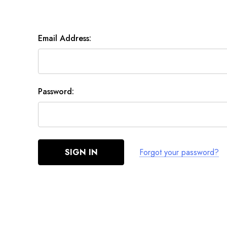
Email Address:
Password:
Forgot your password?