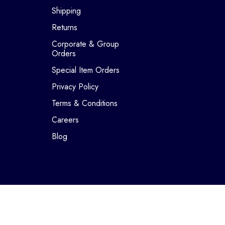
Shipping
Returns
Corporate & Group
Orders
Special Item Orders
Privacy Policy
Terms & Conditions
Careers
Blog