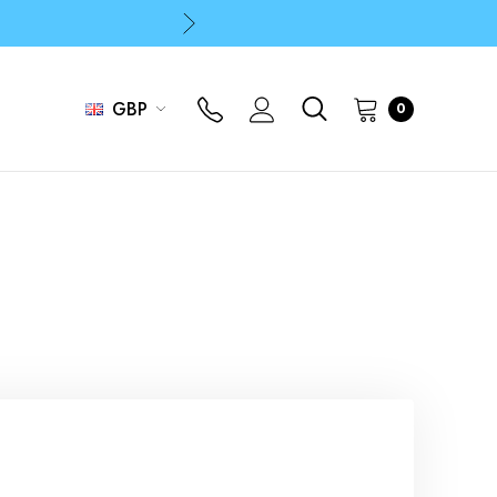
p
p
GBP
0