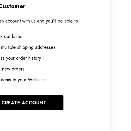
Customer
an account with us and you'll be able to:
k out faster
 multiple shipping addresses
ss your order history
k new orders
items to your Wish List
CREATE ACCOUNT