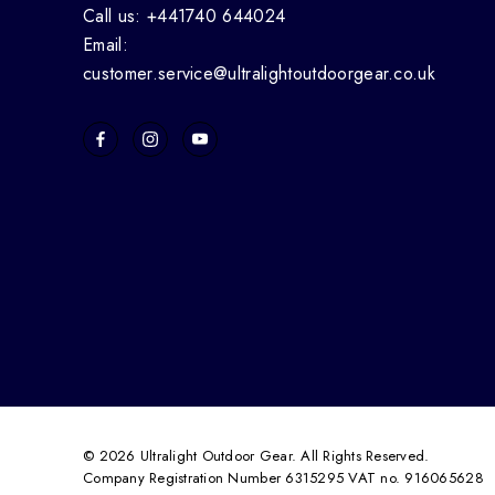
Call us: +441740 644024
Email:
customer.service@ultralightoutdoorgear.co.uk
© 2026 Ultralight Outdoor Gear. All Rights Reserved.
Company Registration Number 6315295 VAT no. 916065628