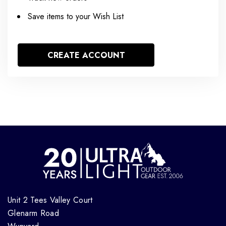
Save items to your Wish List
CREATE ACCOUNT
Unit 2 Tees Valley Court
Glenarm Road