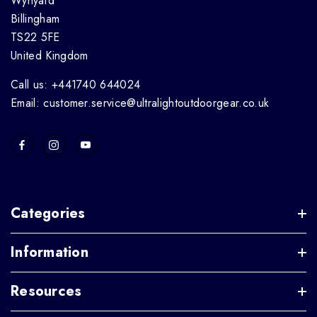
Wynyard
Billingham
TS22 5FE
United Kingdom
Call us: +441740 644024
Email: customer.service@ultralightoutdoorgear.co.uk
Categories
Information
Resources