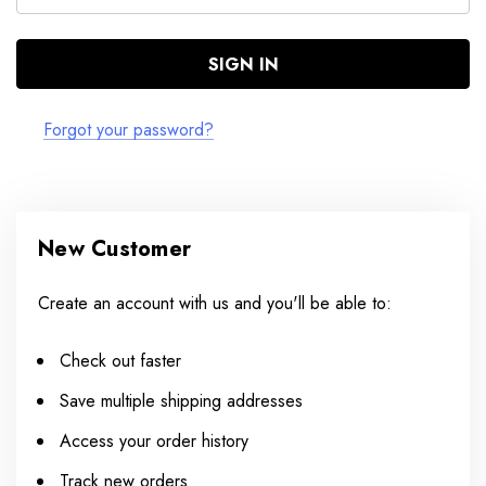
Forgot your password?
New Customer
Create an account with us and you'll be able to:
Check out faster
Save multiple shipping addresses
Access your order history
Track new orders