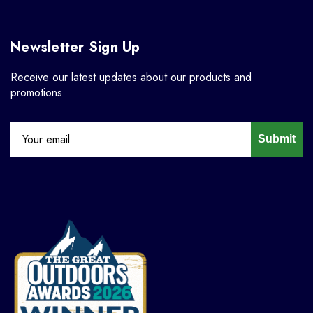
Newsletter Sign Up
Receive our latest updates about our products and
promotions.
Submit