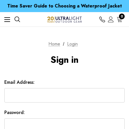
Free UK Delivery when you spend over £ 15
Time Saver Guide to Choosing a Waterproof Jacket
Spend over £25 and get our Anniversary Neck Tube for 1p
Free UK Delivery when you spend over £ 15
0
Time Saver Guide to Choosing a Waterproof Jacket
Spend over £25 and get our Anniversary Neck Tube for 1p
Home
Login
Sign in
Email Address:
Password: