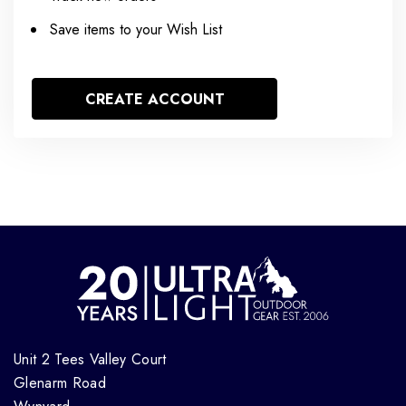
Save items to your Wish List
CREATE ACCOUNT
Unit 2 Tees Valley Court
Glenarm Road