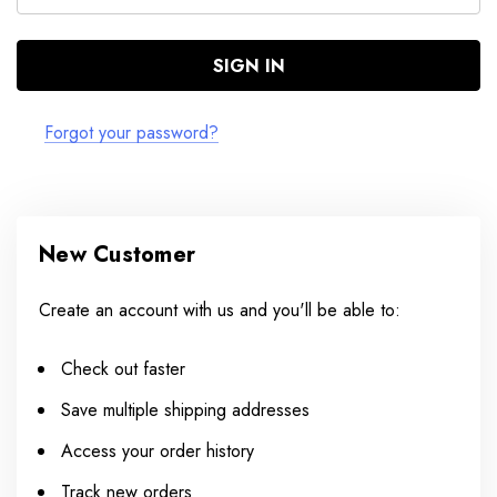
Forgot your password?
New Customer
Create an account with us and you'll be able to:
Check out faster
Save multiple shipping addresses
Access your order history
Track new orders