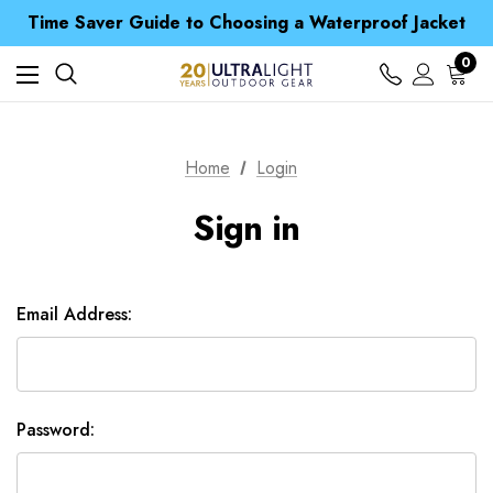
Free UK Delivery when you spend over £ 15
Time Saver Guide to Choosing a Waterproof Jacket
Spend over £25 and get our Anniversary Neck Tube for 1p
Free UK Delivery when you spend over £ 15
0
Time Saver Guide to Choosing a Waterproof Jacket
Spend over £25 and get our Anniversary Neck Tube for 1p
Home
Login
Sign in
Email Address:
Password: