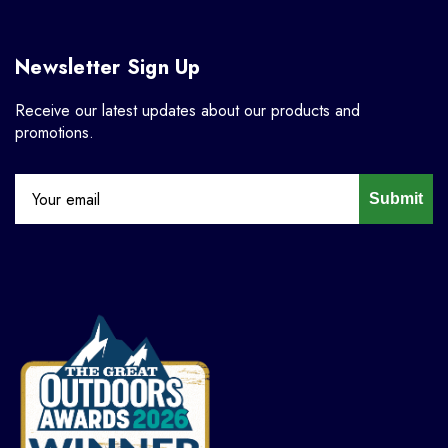
Newsletter Sign Up
Receive our latest updates about our products and
promotions.
Submit