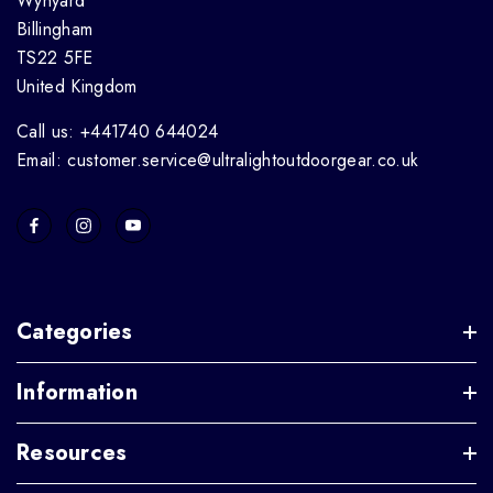
Wynyard
Billingham
TS22 5FE
United Kingdom
Call us: +441740 644024
Email: customer.service@ultralightoutdoorgear.co.uk
Categories
Information
Resources