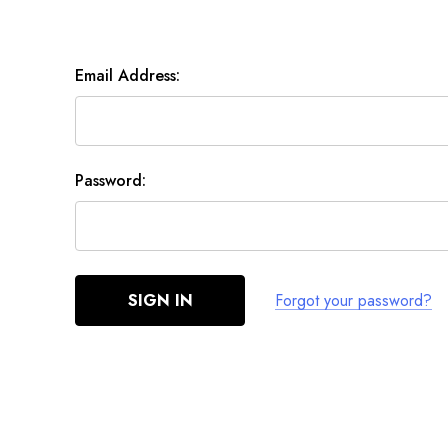
Email Address:
Password:
Forgot your password?