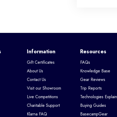
s
Information
Resources
Gift Certificates
FAQs
About Us
Knowledge Base
Contact Us
Gear Reviews
Visit our Showroom
Trip Reports
Live Competitions
Technologies Explai
Charitable Support
Buying Guides
Klarna FAQ
BasecampGear