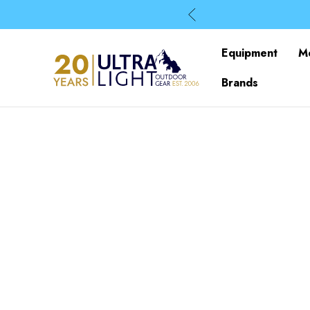
Equipment
M
Brands