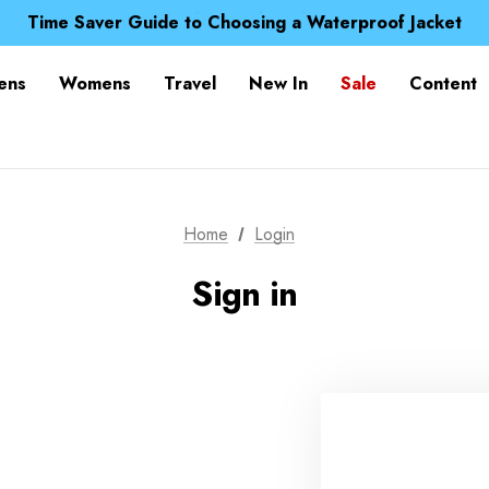
Free UK Delivery when you spend over £ 15
Time Saver Guide to Choosing a Waterproof Jacket
Spend over £25 and get our Anniversary Neck Tube for 1
Free UK Delivery when you spend over £ 15
ens
Womens
Travel
New In
Sale
Content
Time Saver Guide to Choosing a Waterproof Jacket
Spend over £25 and get our Anniversary Neck Tube for 1
Home
Login
Sign in