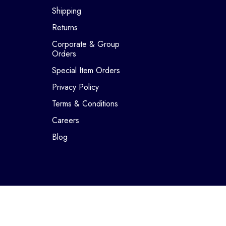
Shipping
Returns
Corporate & Group
Orders
Special Item Orders
Privacy Policy
Terms & Conditions
Careers
Blog