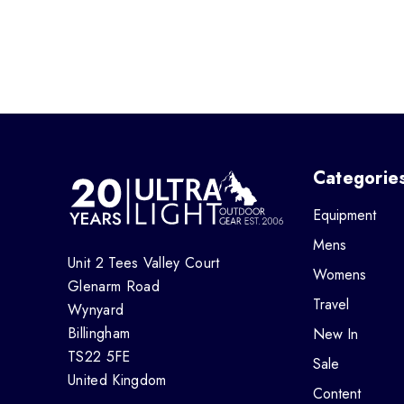
Categorie
Equipment
Mens
Unit 2 Tees Valley Court
Womens
Glenarm Road
Travel
Wynyard
Billingham
New In
TS22 5FE
Sale
United Kingdom
Content