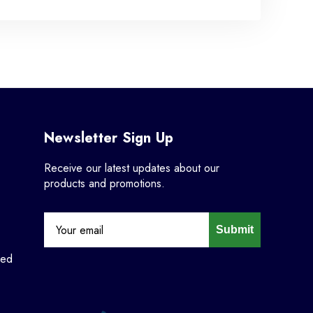
Newsletter Sign Up
Receive our latest updates about our
products and promotions.
Submit
ned