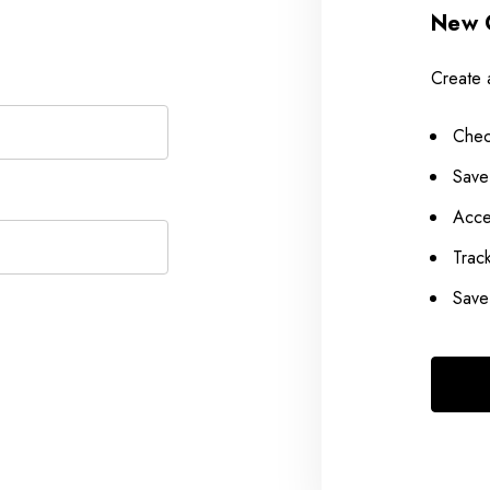
New 
Create 
Chec
Save
Acce
Trac
Save 