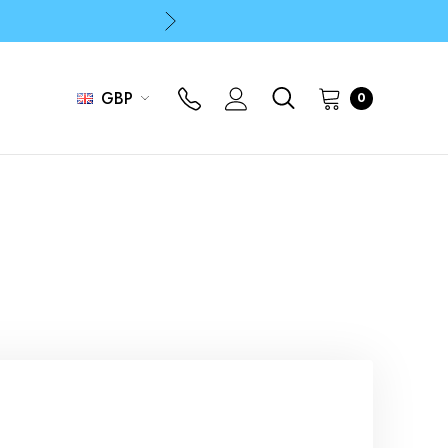
p
p
GBP
0