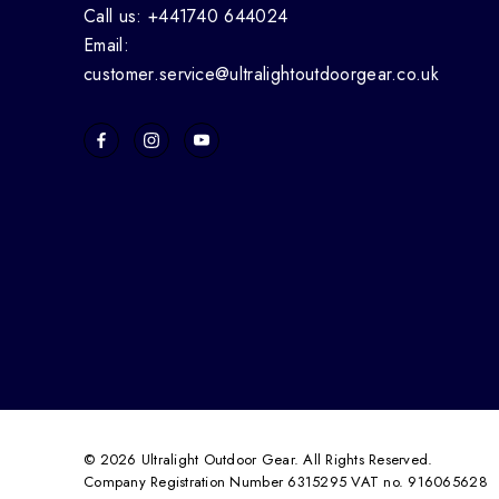
Call us: +441740 644024
Email:
customer.service@ultralightoutdoorgear.co.uk
© 2026 Ultralight Outdoor Gear. All Rights Reserved.
Company Registration Number 6315295 VAT no. 916065628