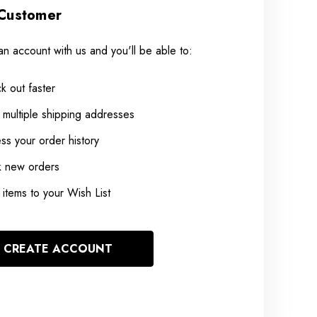
Customer
an account with us and you'll be able to:
k out faster
 multiple shipping addresses
ss your order history
k new orders
items to your Wish List
CREATE ACCOUNT