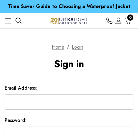
Free UK Delivery when you spend over £ 15
Time Saver Guide to Choosing a Waterproof Jacket
Spend over £25 and get our Anniversary Neck Tube for 1p
Free UK Delivery when you spend over £ 15
0
Time Saver Guide to Choosing a Waterproof Jacket
Spend over £25 and get our Anniversary Neck Tube for 1p
Home
Login
Sign in
Email Address:
Password: