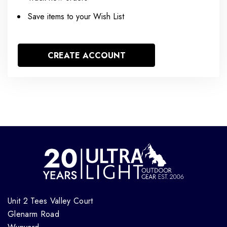
Save items to your Wish List
CREATE ACCOUNT
Unit 2 Tees Valley Court
Glenarm Road