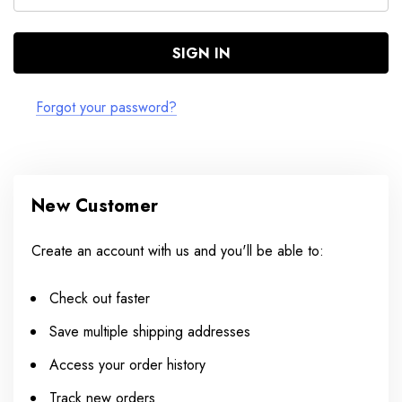
Forgot your password?
New Customer
Create an account with us and you'll be able to:
Check out faster
Save multiple shipping addresses
Access your order history
Track new orders