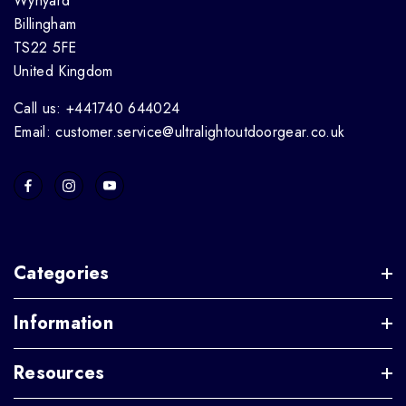
Wynyard
Billingham
TS22 5FE
United Kingdom
Call us: +441740 644024
Email: customer.service@ultralightoutdoorgear.co.uk
Categories
Information
Resources