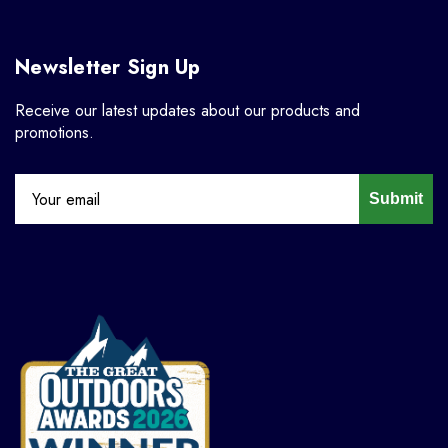
Newsletter Sign Up
Receive our latest updates about our products and
promotions.
Submit