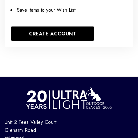
Save items to your Wish List
CREATE ACCOUNT
Unit 2 Tees Valley Court
Glenarm Road