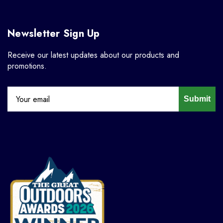
Newsletter Sign Up
Receive our latest updates about our products and
promotions.
Submit