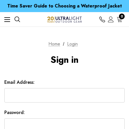
Free UK Delivery when you spend over £ 15
Time Saver Guide to Choosing a Waterproof Jacket
Spend over £25 and get our Anniversary Neck Tube for 1p
Free UK Delivery when you spend over £ 15
0
Time Saver Guide to Choosing a Waterproof Jacket
Spend over £25 and get our Anniversary Neck Tube for 1p
Home
Login
Sign in
Email Address:
Password: