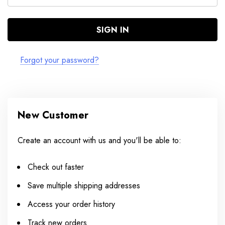
Forgot your password?
New Customer
Create an account with us and you'll be able to:
Check out faster
Save multiple shipping addresses
Access your order history
Track new orders