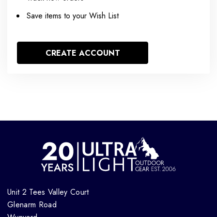
Save items to your Wish List
CREATE ACCOUNT
Unit 2 Tees Valley Court
Glenarm Road