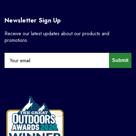
Newsletter Sign Up
Receive our latest updates about our products and
promotions.
Submit