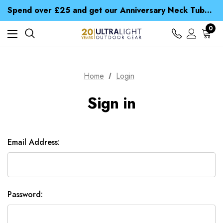
Time Saver Guide to Choosing a Waterproof Jacket
Spend over £25 and get our Anniversary Neck Tube for 1p
Free UK Delivery when you spend over £ 15
Time Saver Guide to Choosing a Waterproof Jacket
0
Spend over £25 and get our Anniversary Neck Tube for 1p
Home
Login
Sign in
Email Address:
Password: