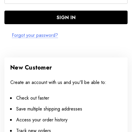
Forgot your password?
New Customer
Create an account with us and you'll be able to:
Check out faster
Save multiple shipping addresses
Access your order history
Track new orders