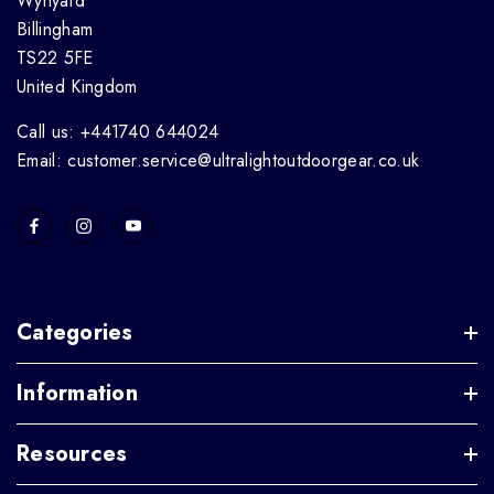
Wynyard
Billingham
TS22 5FE
United Kingdom
Call us: +441740 644024
Email: customer.service@ultralightoutdoorgear.co.uk
Categories
Information
Resources