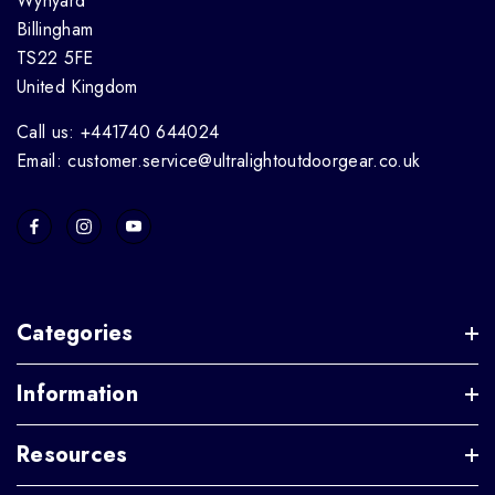
Wynyard
Billingham
TS22 5FE
United Kingdom
Call us: +441740 644024
Email: customer.service@ultralightoutdoorgear.co.uk
Categories
Information
Resources