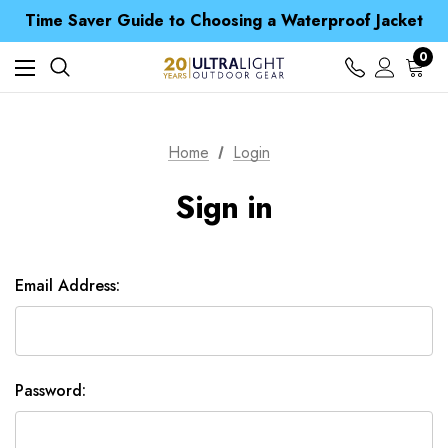
Free UK Delivery when you spend over £ 15
Time Saver Guide to Choosing a Waterproof Jacket
Spend over £25 and get our Anniversary Neck Tube for 1p
Free UK Delivery when you spend over £ 15
0
Time Saver Guide to Choosing a Waterproof Jacket
Spend over £25 and get our Anniversary Neck Tube for 1p
Home
Login
Sign in
Email Address:
Password: