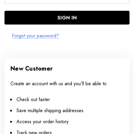
Forgot your password?
New Customer
Create an account with us and you'll be able to:
Check out faster
Save multiple shipping addresses
Access your order history
Track new orders