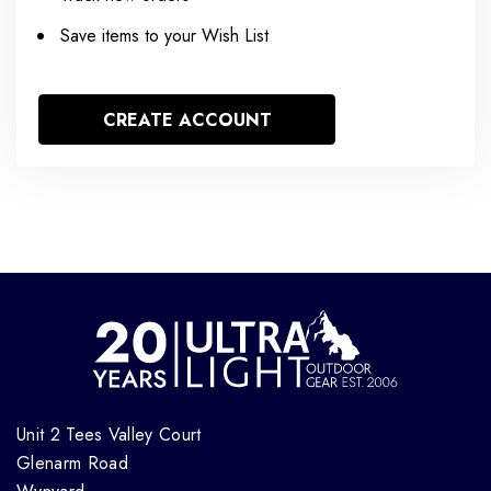
Save items to your Wish List
CREATE ACCOUNT
Unit 2 Tees Valley Court
Glenarm Road