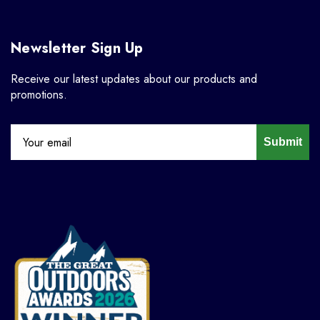
Newsletter Sign Up
Receive our latest updates about our products and
promotions.
Submit