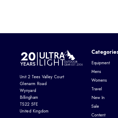
Categorie
Equipment
Mens
Unit 2 Tees Valley Court
Womens
Glenarm Road
Travel
Wynyard
Billingham
New In
TS22 5FE
Sale
United Kingdom
Content