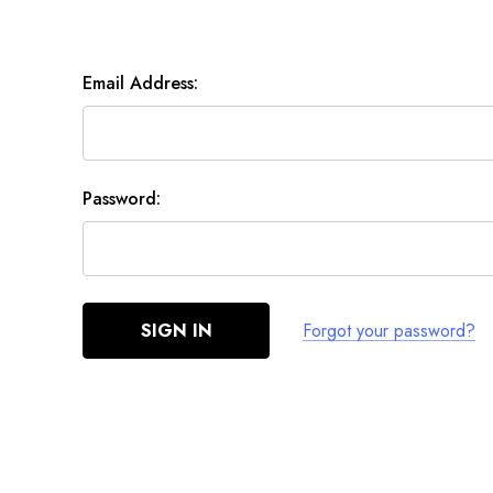
Email Address:
Password:
Forgot your password?