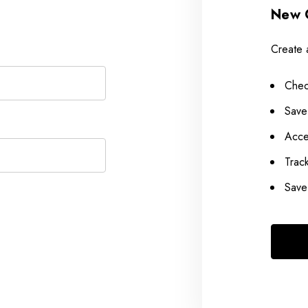
New 
Create 
Chec
Save
Acce
Trac
Save 