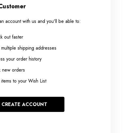
Customer
an account with us and you'll be able to:
k out faster
 multiple shipping addresses
ss your order history
k new orders
items to your Wish List
CREATE ACCOUNT