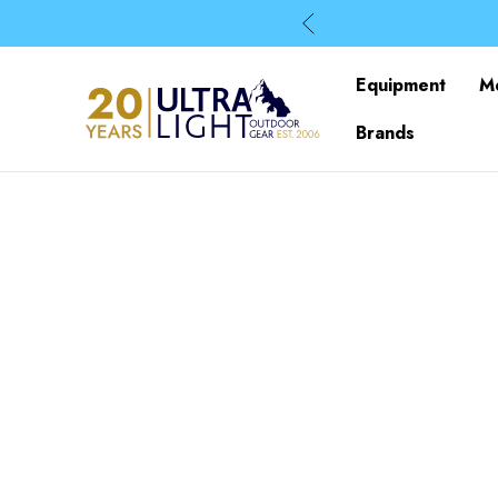
Equipment
M
Brands