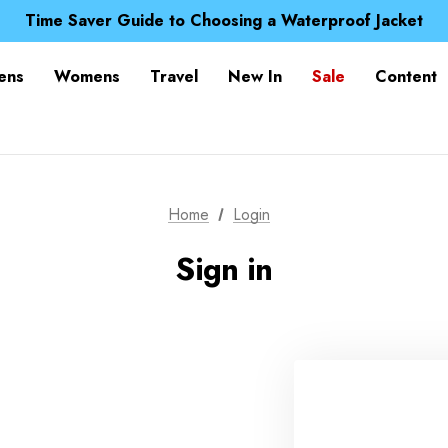
Free UK Delivery when you spend over £ 15
Time Saver Guide to Choosing a Waterproof Jacket
Spend over £25 and get our Anniversary Neck Tube for 1
Free UK Delivery when you spend over £ 15
ens
Womens
Travel
New In
Sale
Content
Time Saver Guide to Choosing a Waterproof Jacket
Spend over £25 and get our Anniversary Neck Tube for 1
Home
Login
Sign in