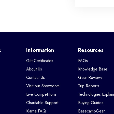
s
Information
Resources
Gift Certificates
FAQs
About Us
Knowledge Base
Contact Us
Gear Reviews
Visit our Showroom
Trip Reports
Live Competitions
Technologies Explai
Charitable Support
Buying Guides
Klarna FAQ
BasecampGear