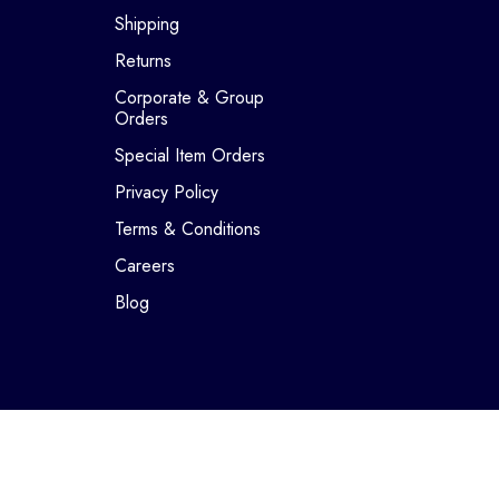
Shipping
Returns
Corporate & Group
Orders
Special Item Orders
Privacy Policy
Terms & Conditions
Careers
Blog