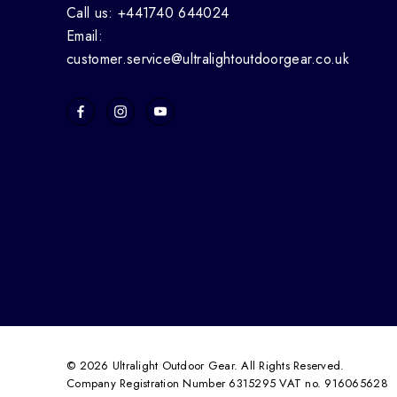
Call us: +441740 644024
Email:
customer.service@ultralightoutdoorgear.co.uk
© 2026 Ultralight Outdoor Gear. All Rights Reserved.
Company Registration Number 6315295 VAT no. 916065628