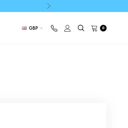
p
p
GBP
0