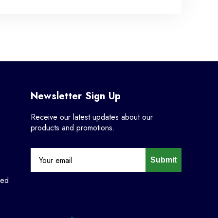
Newsletter Sign Up
Receive our latest updates about our
products and promotions.
Submit
ned