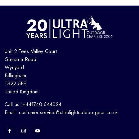
Unit 2 Tees Valley Court
Glenarm Road
Wynyard
Billingham
TS22 5FE
United Kingdom
Call us: +441740 644024
Email: customer.service@ultralightoutdoorgear.co.uk