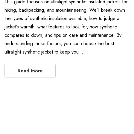
This guide focuses on ultralight synthetic insulated jackets for
hiking, backpacking, and mountaineering. We’ll break down
the types of synthetic insulation available, how to judge a
jacket’s warmth, what features to look for, how synthetic
compares to down, and tips on care and maintenance. By
understanding these factors, you can choose the best
ultralight synthetic jacket to keep you …
Read More