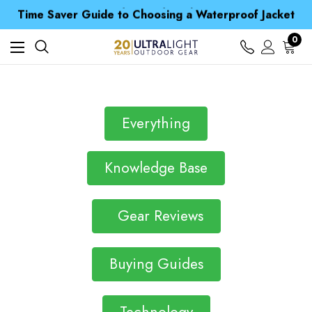
Free UK Delivery when you spend over kr 15
Time Saver Guide to Choosing a Waterproof Jacket
Spend over £25 and get our Anniversary Neck Tube for 1p
Free UK Delivery when you spend over kr 15
0
Time Saver Guide to Choosing a Waterproof Jacket
Spend over £25 and get our Anniversary Neck Tube for 1p
Everything
Knowledge Base
Gear Reviews
Buying Guides