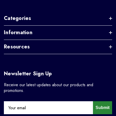
Categories
Information
Resources
Newsletter Sign Up
Receive our latest updates about our products and
promotions.
Submit