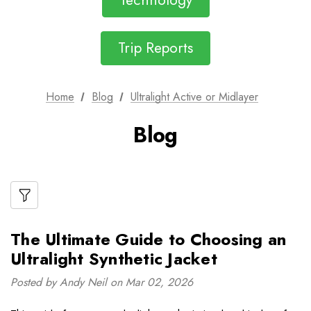
Technology
Trip Reports
Home
Blog
Ultralight Active or Midlayer
Blog
The Ultimate Guide to Choosing an
Ultralight Synthetic Jacket
Posted by Andy Neil on Mar 02, 2026