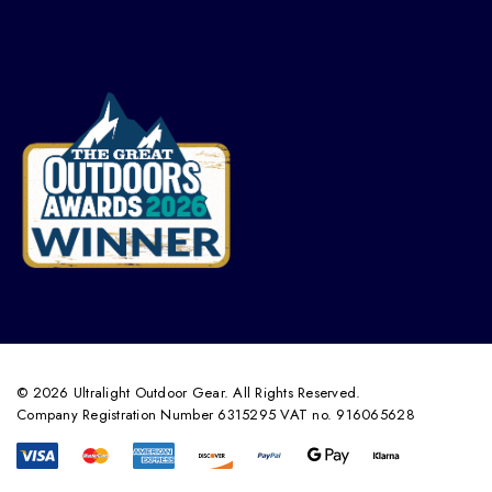
© 2026 Ultralight Outdoor Gear. All Rights Reserved.
Company Registration Number 6315295 VAT no. 916065628