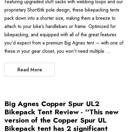
Featuring upgraded stuff sacks with webbing loops and our
proprietary ShortStik pole design, these bikepacking tents
pack down into a shorter size, making them a breeze to
attach to your bike's handlebars or frame. Optimized for
bikepacking, and equipped with all of the great features
you'd expect from a premium Big Agnes tent — with one of
these in your gear closet, you won't need multiple …
Read More
Big Agnes Copper Spur UL2
Bikepack Tent Review - ''This new
version of the Copper Spur UL
Bikepack tent has 2 significant