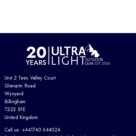
Unit 2 Tees Valley Court
Glenarm Road
Wynyard
Billingham
TS22 5FE
United Kingdom
Call us: +441740 644024