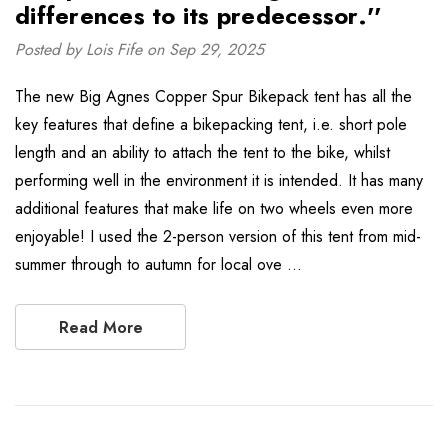
differences to its predecessor.''
Posted by Lois Fife on Sep 29, 2025
The new Big Agnes Copper Spur Bikepack tent has all the
key features that define a bikepacking tent, i.e. short pole
length and an ability to attach the tent to the bike, whilst
performing well in the environment it is intended. It has many
additional features that make life on two wheels even more
enjoyable! I used the 2-person version of this tent from mid-
summer through to autumn for local ove …
Read More