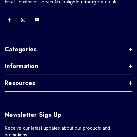
Email: customer.service@ultralightoutdoorgear.co.uk
Categories
Information
Resources
Newsletter Sign Up
Receive our latest updates about our products and
promotions.