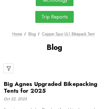
Technology
Trip Reports
Home
Blog
Copper Spur UL1 Bikepack Tent
Blog
Big Agnes Upgraded Bikepacking
Tents for 2025
Oct 22, 2025