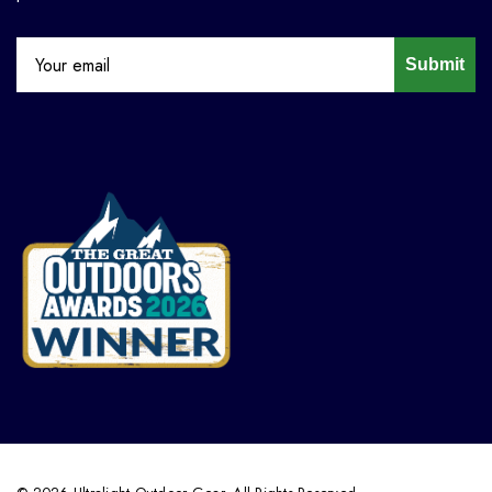
Submit