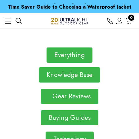
Free UK Delivery when you spend over Kč 15
Time Saver Guide to Choosing a Waterproof Jacket
Spend over £25 and get our Anniversary Neck Tube for 1p
Free UK Delivery when you spend over Kč 15
0
Time Saver Guide to Choosing a Waterproof Jacket
Spend over £25 and get our Anniversary Neck Tube for 1p
Everything
Knowledge Base
Gear Reviews
Buying Guides